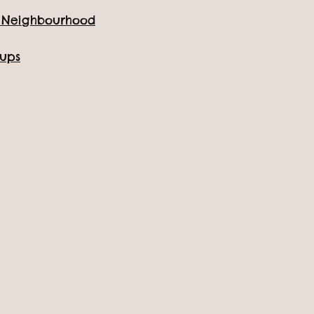
for a day!
e Neighbourhood
oups