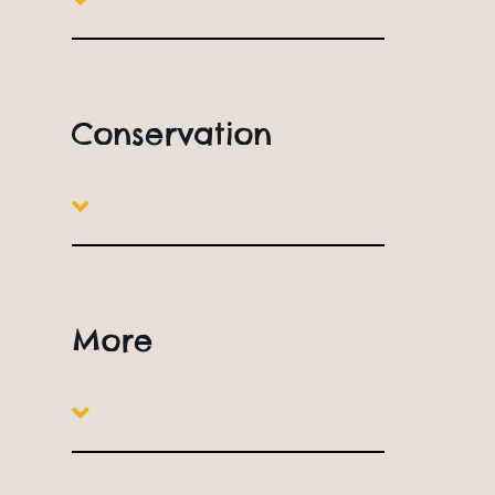
Conservation
More