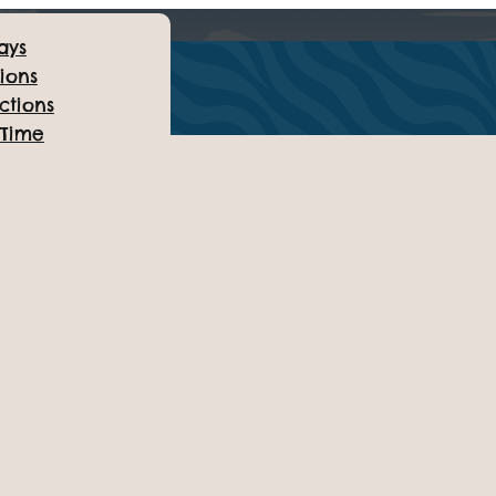
ays
ions
ctions
 Time