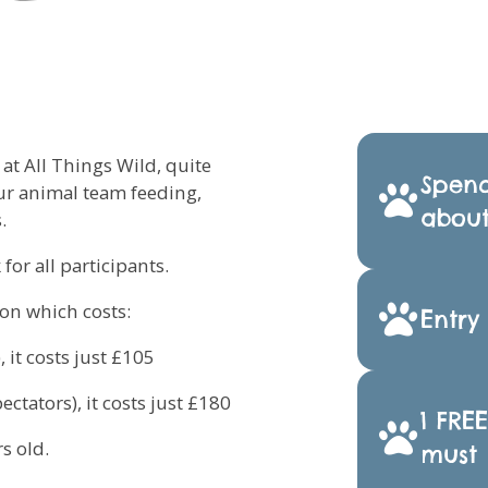
t All Things Wild, quite
Spend
our animal team feeding,
about
.
for all participants.
ion which costs:
Entry
 it costs just £105
ctators), it costs just £180
1 FRE
s old.
must 