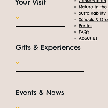
Your Visit
Conservation
All Things Wild, quite literally being a keeper 
Nature in th
Sustainability
Book Online
Open
10am to 5pm
Everyday
Schools & Gr
Parties
FAQ's
About Us
Gifts & Experiences
Events & News