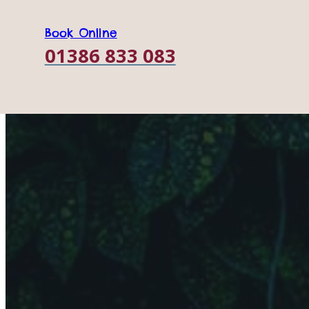
Book Online
01386 833 083