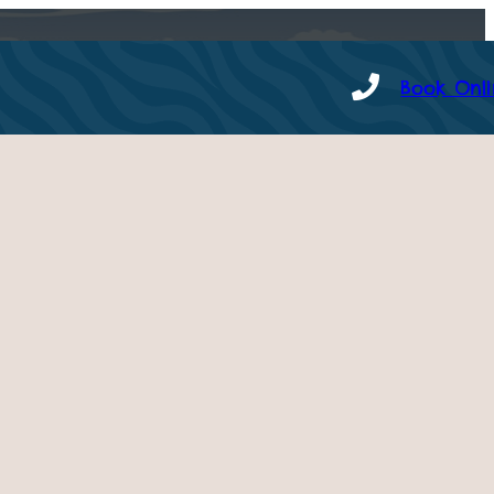
Book Onl