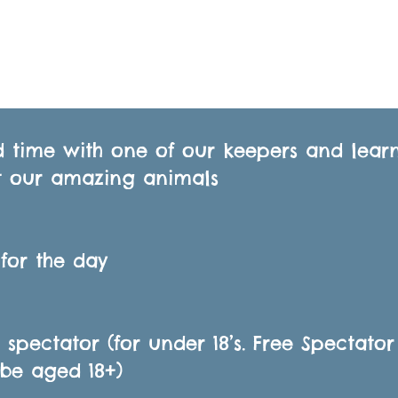
 time with one of our keepers and lear
 our amazing animals
 for the day
E spectator (for under 18’s. Free Spectator
be aged 18+)