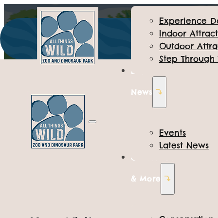
Experience D
Indoor Attract
Outdoor Attra
Step Through
Events &
News
EXPERIENCE DAYS
Events
Latest News
Junior Keeper
Conservation
& More
Location: Various