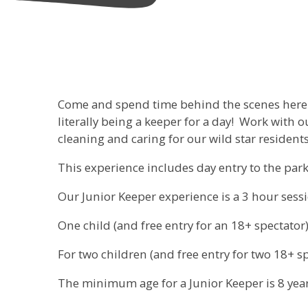
Come and spend time behind the scenes here a
literally being a keeper for a day! Work with 
cleaning and caring for our wild star residents
This experience includes day entry to the park 
Our Junior Keeper experience is a 3 hour sess
One child (and free entry for an 18+ spectator),
For two children (and free entry for two 18+ spe
The minimum age for a Junior Keeper is 8 year