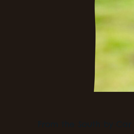
From the South by Car