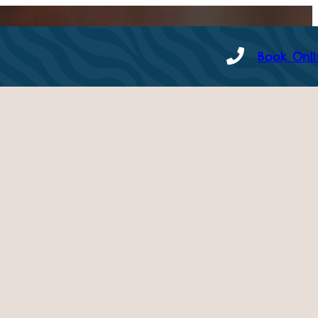
Book Onl