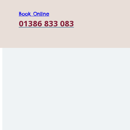
Opening
Honeybourne, Nr E
Worcestershire, WR
Book Online
Times
01386 833 083