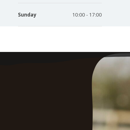
Sunday
10:00 - 17:00