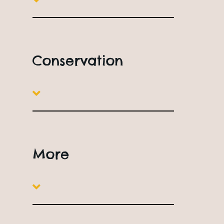
Free Parking
The Bus Stop
Conservation
More
Station Road,