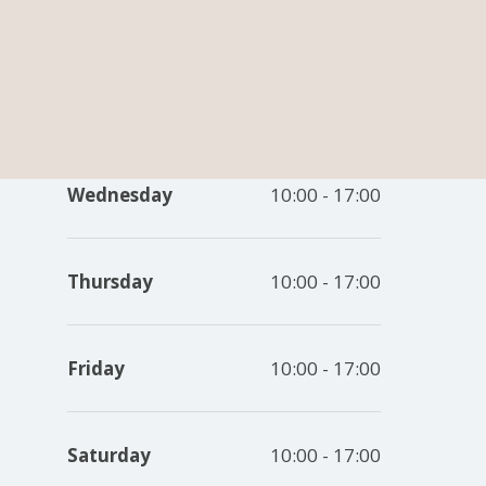
vesham,
Monday
10:00 - 17:00
11 7QZ
Tuesday
10:00 - 17:00
Wednesday
10:00 - 17:00
Thursday
10:00 - 17:00
Friday
10:00 - 17:00
Saturday
10:00 - 17:00