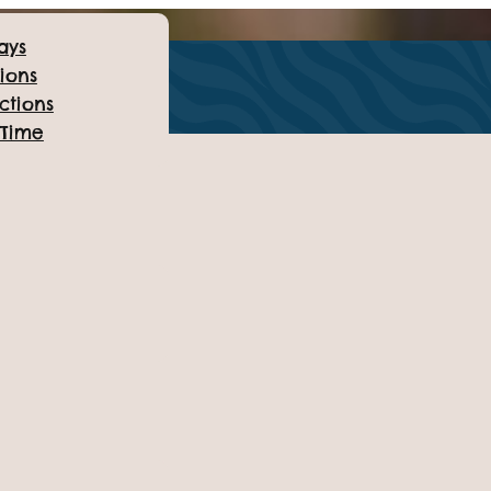
ays
ions
ctions
 Time
on