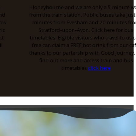
o
Honeybourne and we are only a 5 minute w
and
from the train station. Public buses take just
low
minutes from Evesham and 20 minutes fr
ric
Stratford-upon-Avon. Click here for bus
ct
timetables. Elgible visitors who travel to us c
ll
free can claim a FREE hot drink from our caf
thanks to our partership with Good Journey.
find out more and access train and bus
timetables
click here