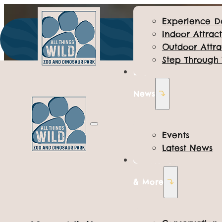
Experience D
Indoor Attract
Outdoor Attra
Step Through
Events &
News
Events
Latest News
Conservation
ALL THINGS WILD
& More
Park Informati