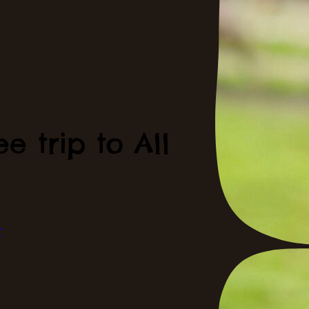
e trip to All
t