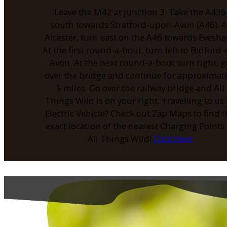
Leave the M42 at junction 3. Take the A435
south towards Stratford-upon-Avon (A46). A
Alcester, turn east on the A46 towards Evesh
At the first round-a-bout, turn left to Bidford-
Avon. At the next round-a-bout turn right, g
over the bridge and continue for approximat
5 miles. Go over the railway bridge and All
Things Wild is on your right. Travelling to us
Electric Vehicle? Check out Zap Maps to find 
exact location of the nearest Charging Points 
All Things Wild!
Click here