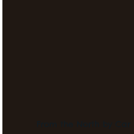
From the North by Car