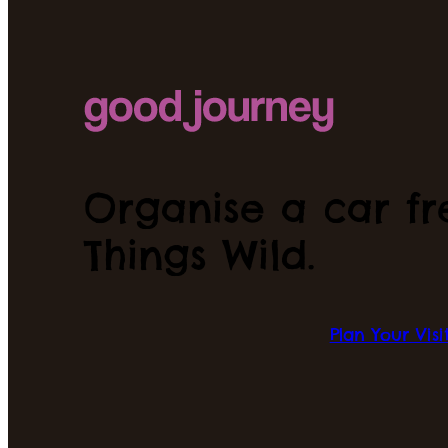
Organise a car fre
Things Wild.
Plan Your Visi