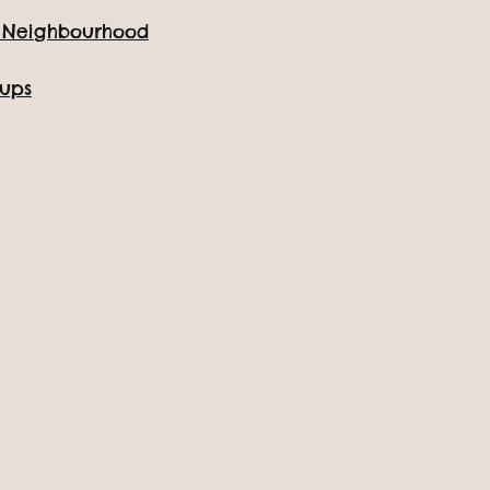
e Neighbourhood
oups
The Whole Family!
sive admission ticket,
y of wild adventures!
ooking page.