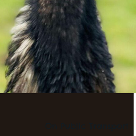
On Public Transport