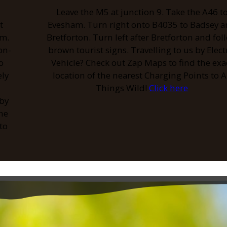
Leave the M5 at junction 9. Take the A46 t
t
Evesham. Turn right onto B4035 to Badsey 
am.
Bretforton. Turn left after Bretforton and fol
on-
brown tourist signs. Travelling to us by Elect
o
Vehicle? Check out Zap Maps to find the exa
ely
location of the nearest Charging Points to A
Things Wild!
Click here
 by
the
to