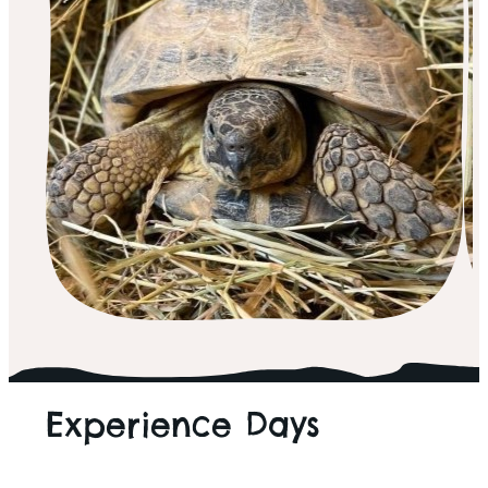
ALL THINGS WILD
Experience Days