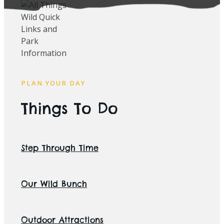
PLAN YOUR DAY
Things To Do
Step Through Time
Our Wild Bunch
Outdoor Attractions