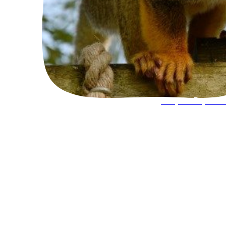
Keeper Experie