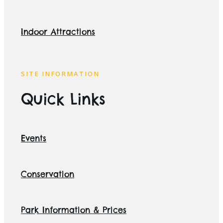
Indoor Attractions
SITE INFORMATION
Quick Links
Events
Conservation
Park Information & Prices