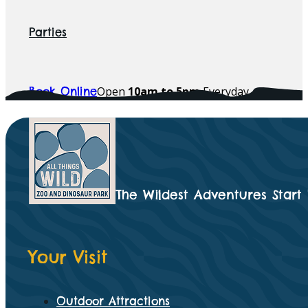
Parties
Open
10am to 5pm
Everyday
Book Online
The Wildest Adventures Start
Your Visit
Outdoor Attractions