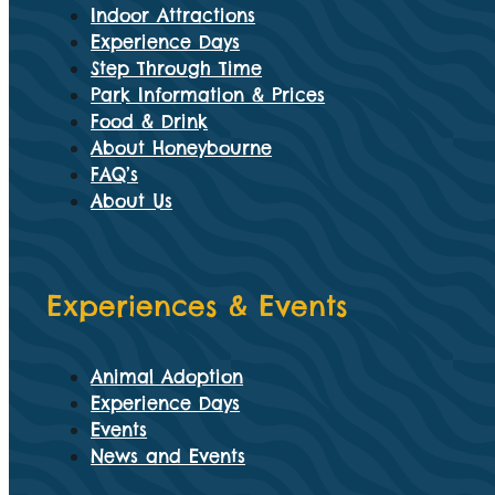
Indoor Attractions
Experience Days
Step Through Time
Park Information & Prices
Food & Drink
About Honeybourne
FAQ’s
About Us
Experiences & Events
Animal Adoption
Experience Days
Events
News and Events