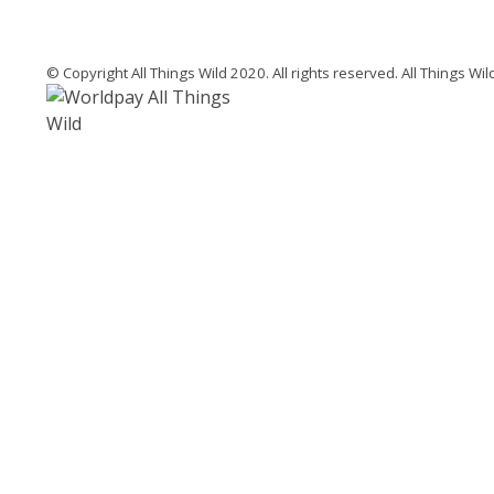
© Copyright All Things Wild 2020. All rights reserved. All Things W