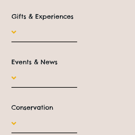
Gifts & Experiences
Events & News
Conservation