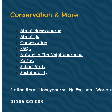
Conservation & More
About Honeybourne
About Us
Conservation
FAQ’s
Nature In The Neighbourhood
Parties
School Visits
Sustainability
Station Road, Honeybourne, Nr Evesham, Worcest
01386 833 083