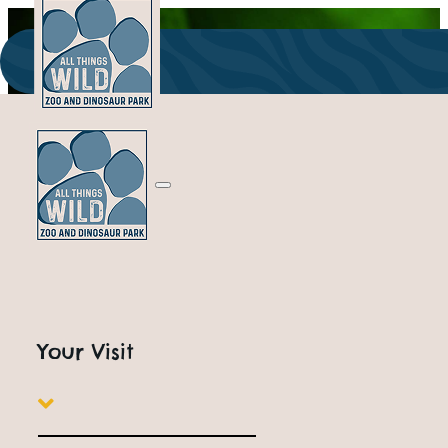
ALL THINGS WILD
Our wild Bunch
Your Visit