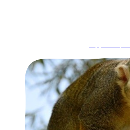
Capybara Exper