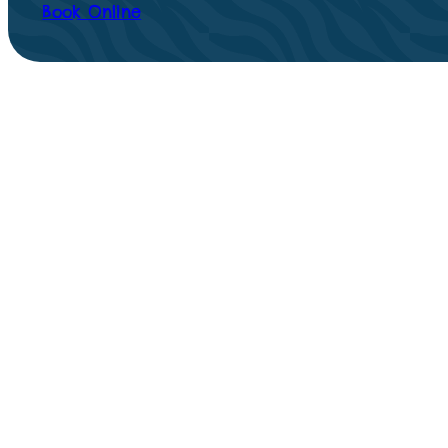
Book Online