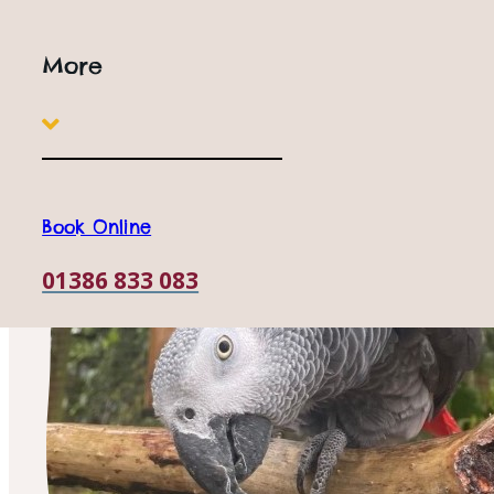
More
Book Online
01386 833 083