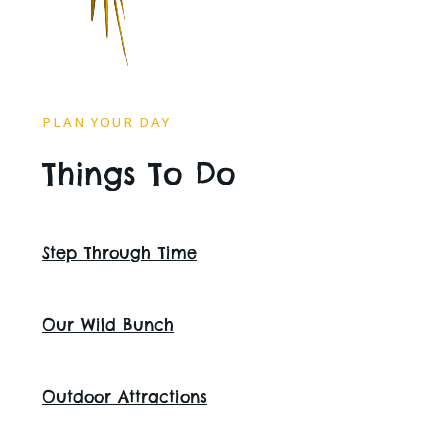
PLAN YOUR DAY
Things To Do
Step Through Time
Our Wild Bunch
Outdoor Attractions