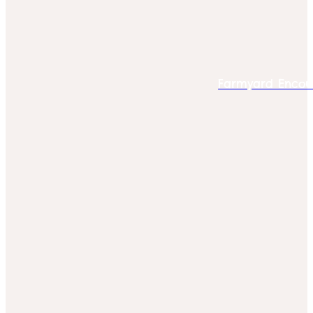
Farmyard Encou