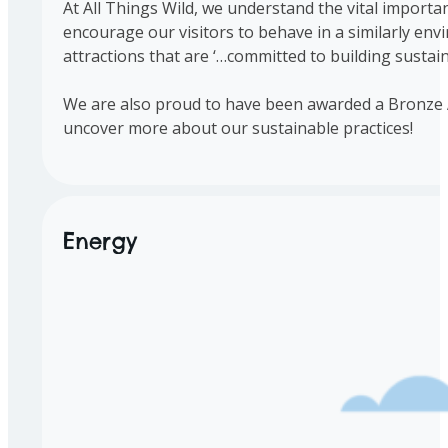
At All Things Wild, we understand the vital importa
encourage our visitors to behave in a similarly en
attractions that are ‘…committed to building sustaina
We are also proud to have been awarded a Bronze Aw
uncover more about our sustainable practices!
Energy