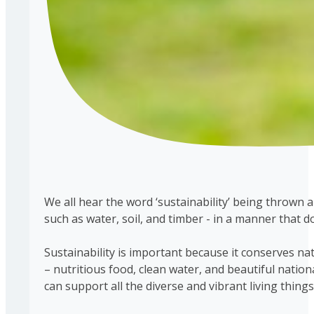
We all hear the word ‘sustainability’ being thrown 
such as water, soil, and timber - in a manner that
Sustainability is important because it conserves na
– nutritious food, clean water, and beautiful natio
can support all the diverse and vibrant living things