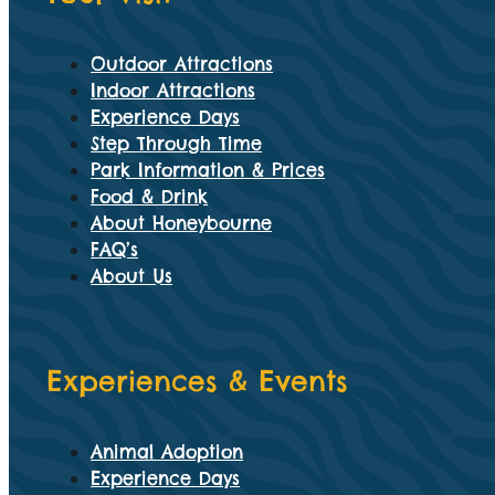
Outdoor Attractions
Indoor Attractions
Experience Days
Step Through Time
Park Information & Prices
Food & Drink
About Honeybourne
FAQ’s
About Us
Experiences & Events
Animal Adoption
Experience Days