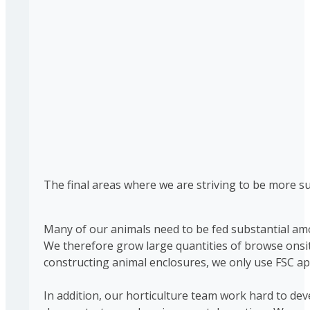
The final areas where we are striving to be more s
Many of our animals need to be fed substantial amou
We therefore grow large quantities of browse onsit
constructing animal enclosures, we only use FSC ap
In addition, our horticulture team work hard to de