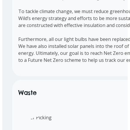
To tackle climate change, we must reduce greenhous
Wild’s energy strategy and efforts to be more susta
are constructed with effective insulation and consid
Furthermore, all our light bulbs have been replaced
We have also installed solar panels into the roof o
energy. Ultimately, our goal is to reach Net Zero e
to a Future Net Zero scheme to help us track our e
Waste