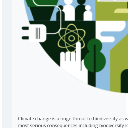
Climate change is a huge threat to biodiversity as 
most serious consequences including biodiversity l