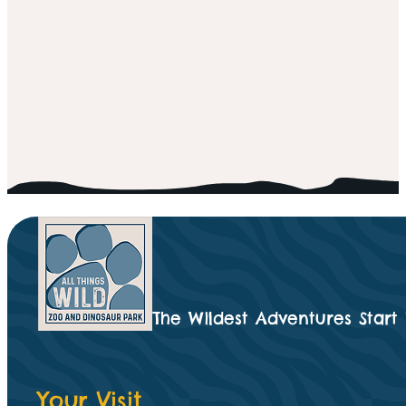
The Wildest Adventures Start
Your Visit