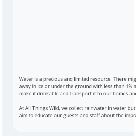
Water is a precious and limited resource. There migh
away in ice or under the ground with less than 1% 
make it drinkable and transport it to our homes and
At All Things Wild, we collect rainwater in water bu
aim to educate our guests and staff about the impo