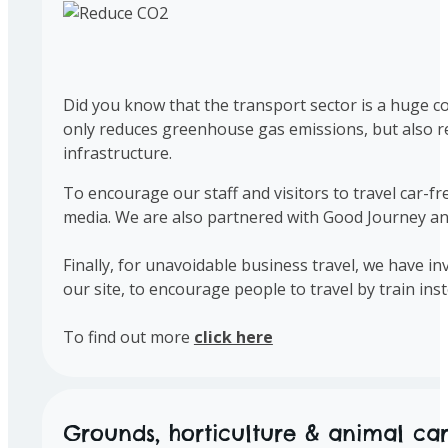
Did you know that the transport sector is a huge co
only reduces greenhouse gas emissions, but also re
infrastructure.
To encourage our staff and visitors to travel car-fr
media. We are also partnered with Good Journey and o
Finally, for unavoidable business travel, we have i
our site, to encourage people to travel by train inst
To find out more
click here
Grounds, horticulture & animal ca