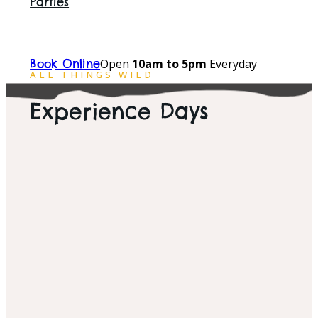
Parties
Open
10am to 5pm
Everyday
Book Online
ALL THINGS WILD
Experience Days