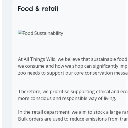
Food & retail
At All Things Wild, we believe that sustainable food
we consume and how we shop can significantly impac
zoo needs to support our core conservation messa
Therefore, we prioritise supporting ethical and eco-
more conscious and responsible way of living.
In the retail department, we aim to stock a large r
Bulk orders are used to reduce emissions from tran