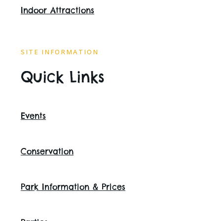
Indoor Attractions
SITE INFORMATION
Quick Links
Events
Conservation
Park Information & Prices