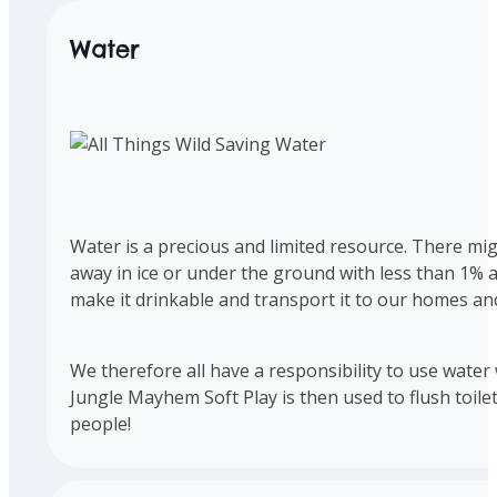
Water
Water is a precious and limited resource. There migh
away in ice or under the ground with less than 1% 
make it drinkable and transport it to our homes an
We therefore all have a responsibility to use water 
Jungle Mayhem Soft Play is then used to flush toile
people!