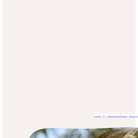
Capybara Exper