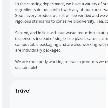
In the catering department, we have a variety of str
ingredients do not conflict with any of our conserv
Soon, every product we sell will be verified and we wi
rigorous standards to conserve biodiversity. Tea, c
Second, and in line with our waste reduction strate
dispensers instead of single-use plastic sauce sach
compostable packaging and are also working with ou
are individually packaged.
We are constantly working to switch products we us
sustainable!
Travel