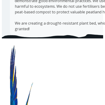
demonstrate good environmental practices. We use 
harmful to ecosystems. We do not use fertilisers be
peat-based compost to protect valuable peatland h
We are creating a drought-resistant plant bed, which
granted!