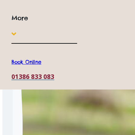
Why is sustainability important?
More
Book Online
01386 833 083