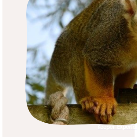
Keeper Experie