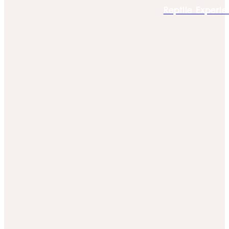
Reptile Experie