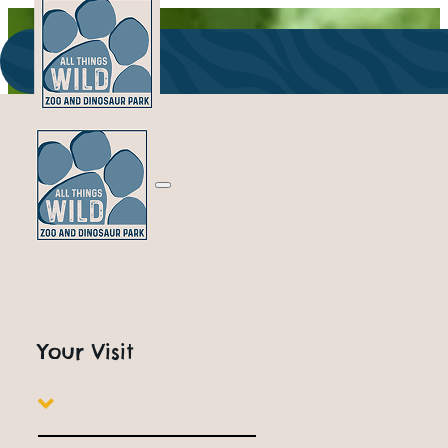
Your Visit