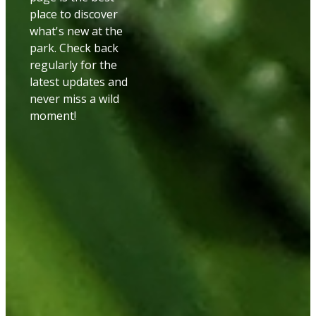
place to discover
what's new at the
park. Check back
regularly for the
latest updates and
never miss a wild
moment!