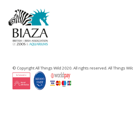
© Copyright All Things Wild 2020. All rights reserved. All Things W