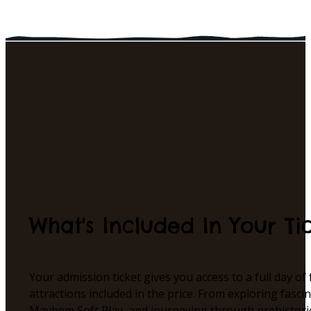
What's Included In Your Ti
Your admission ticket gives you access to a full day of
attractions included in the price. From exploring fasc
Mayhem Soft Play, and journeying through prehistori