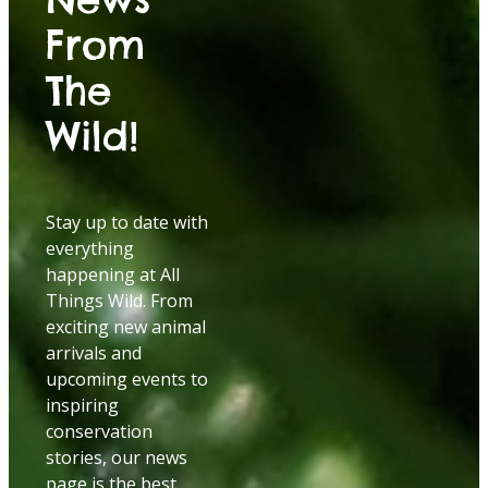
From
The
Wild!
Stay up to date with
everything
happening at All
Things Wild. From
exciting new animal
arrivals and
upcoming events to
inspiring
conservation
stories, our news
page is the best