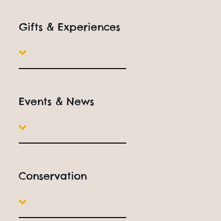
Gifts & Experiences
Events & News
Conservation