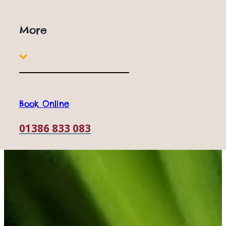
More
Book Online
01386 833 083