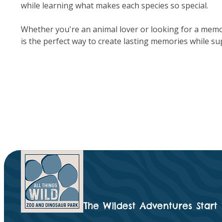
while learning what makes each species so special.
Whether you're an animal lover or looking for a memo
is the perfect way to create lasting memories while su
The Wildest Adventures Start