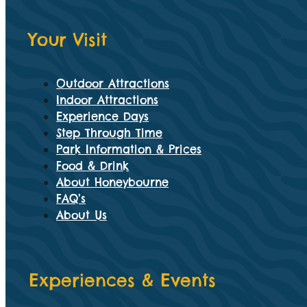
Your Visit
Outdoor Attractions
Indoor Attractions
Experience Days
Step Through Time
Park Information & Prices
Food & Drink
About Honeybourne
FAQ’s
About Us
Experiences & Events