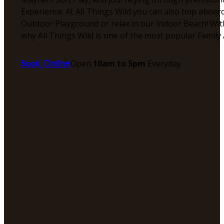
Experience. At All Things Wild you can also hop aboar
Outdoor Playground or relax in our Indoor Beach! With
why All Things Wild is one of the most popular Family 
Open
10am to 5pm
Everyday
Book Online