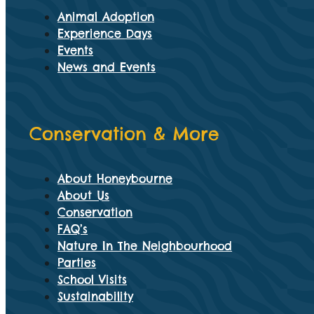
Animal Adoption
Experience Days
Events
News and Events
Conservation & More
About Honeybourne
About Us
Conservation
FAQ’s
Nature In The Neighbourhood
Parties
School Visits
Sustainability