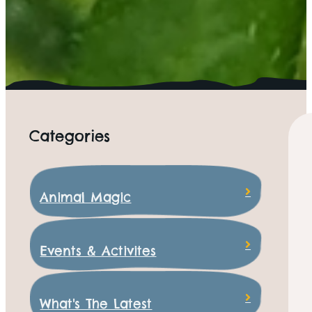
Categories
Animal Magic
Events & Activites
What's The Latest