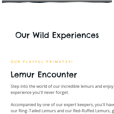
Our Wild Experiences
OUR PLAYFUL PRIMATES!
Lemur Encounter
Step into the world of our incredible lemurs and enjoy
experience you'll never forget.
Accompanied by one of our expert keepers, you'll hav
our Ring-Tailed Lemurs and our Red-Ruffed Lemurs, ge