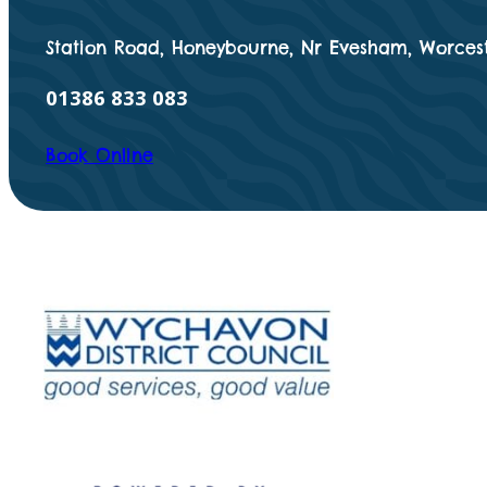
Station Road, Honeybourne, Nr Evesham, Worcest
01386 833 083
Book Online