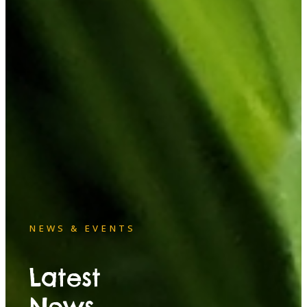
NEWS & EVENTS
Latest
News