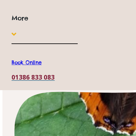
More
Book Online
01386 833 083