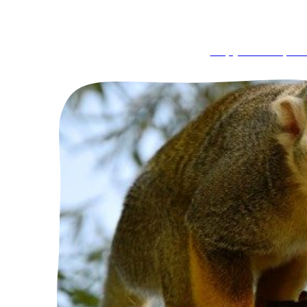
Capybara Exper