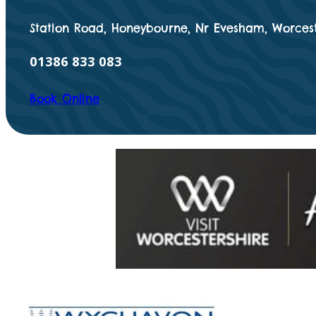
Station Road, Honeybourne, Nr Evesham, Worcest
01386 833 083
Book Online