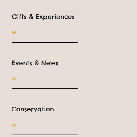
Gifts & Experiences
Events & News
Conservation