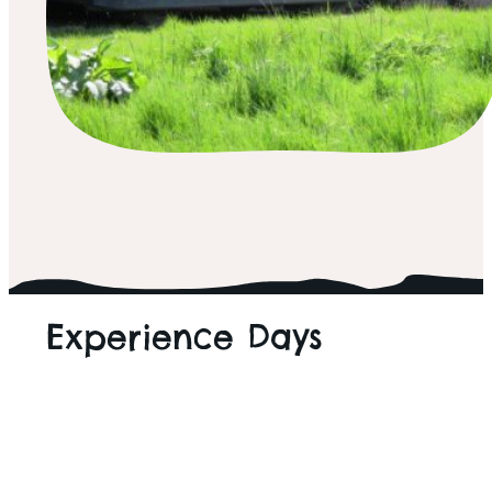
ALL THINGS WILD
Experience Days