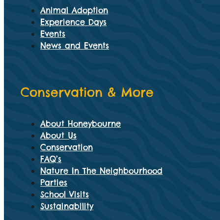
Animal Adoption
Experience Days
Events
News and Events
Conservation & More
About Honeybourne
About Us
Conservation
FAQ’s
Nature In The Neighbourhood
Parties
School Visits
Sustainability