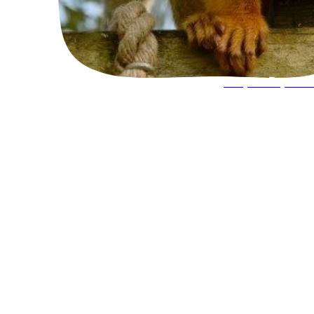
Keeper Experie