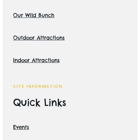
Our Wild Bunch
Outdoor Attractions
Indoor Attractions
SITE INFORMATION
Quick Links
Events