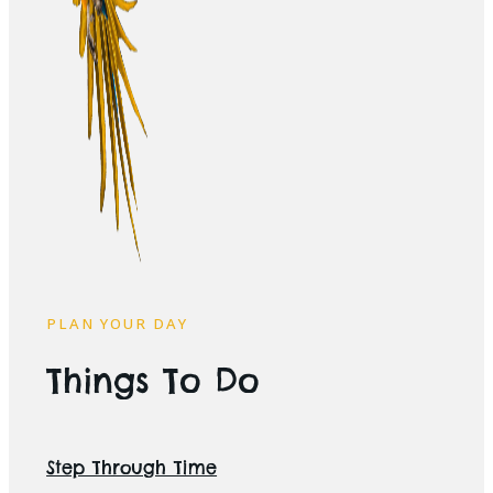
PLAN YOUR DAY
Things To Do
Step Through Time