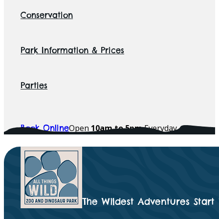
Conservation
Park Information & Prices
Parties
Open
10am to 5pm
Everyday
Book Online
The Wildest Adventures Start