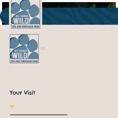
ALL THINGS WILD
Outdoor Attractions
Your Visit