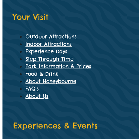
Your Visit
Outdoor Attractions
Indoor Attractions
Experience Days
Step Through Time
Park Information & Prices
Food & Drink
About Honeybourne
FAQ’s
About Us
Experiences & Events