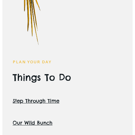
PLAN YOUR DAY
Things To Do
Step Through Time
Our Wild Bunch