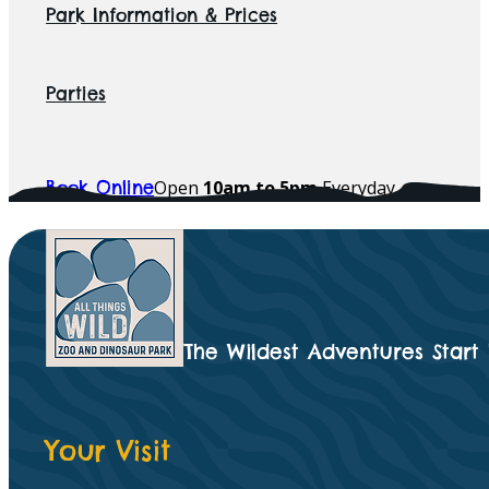
Park Information & Prices
Parties
Open
10am to 5pm
Everyday
Book Online
The Wildest Adventures Start
Your Visit