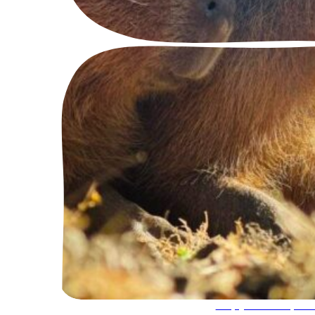
Capybara Exper