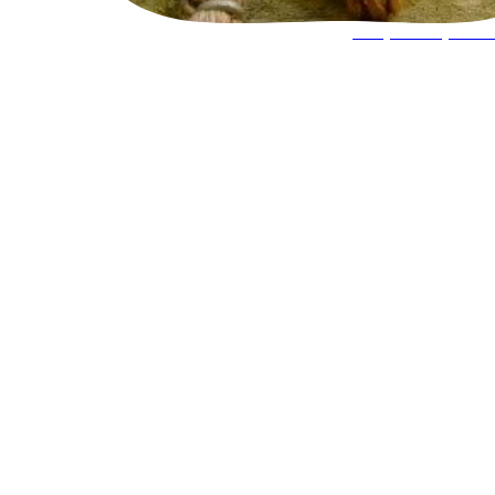
Keeper Experie