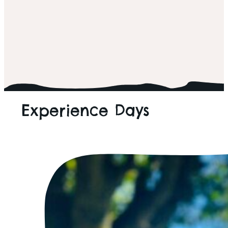
ALL THINGS WILD
Experience Days