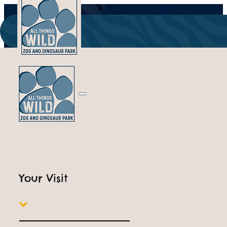
ALL THINGS WILD
Indoor Attractions
Your Visit