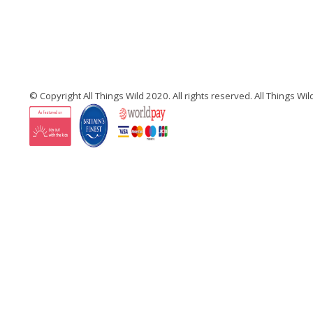
© Copyright All Things Wild 2020. All rights reserved. All Things W