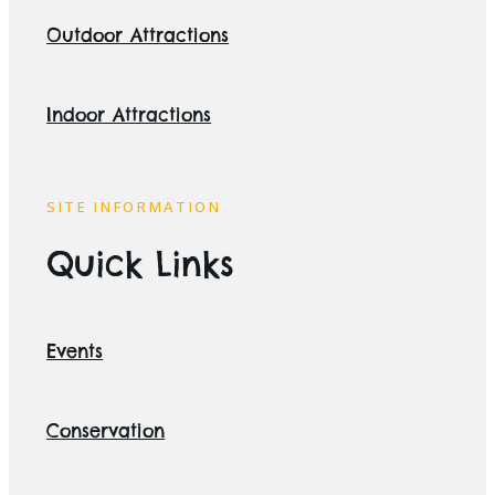
Outdoor Attractions
Indoor Attractions
SITE INFORMATION
Quick Links
Events
Conservation