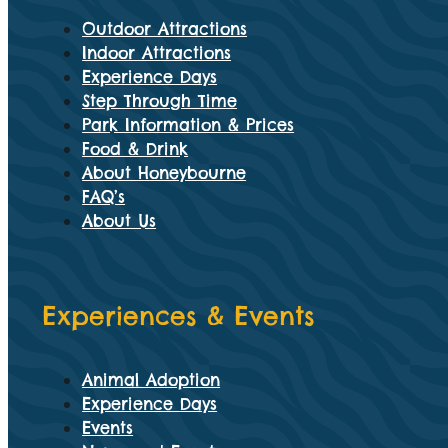
Outdoor Attractions
Indoor Attractions
Experience Days
Step Through Time
Park Information & Prices
Food & Drink
About Honeybourne
FAQ’s
About Us
Experiences & Events
Animal Adoption
Experience Days
Events