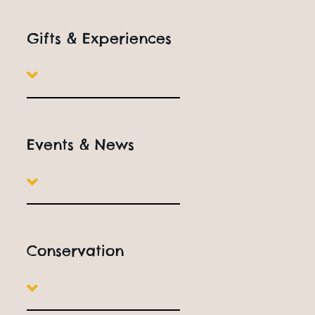
Gifts & Experiences
Events & News
Conservation