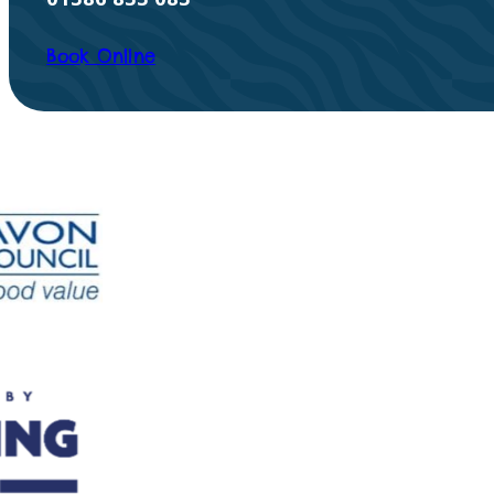
Book Online