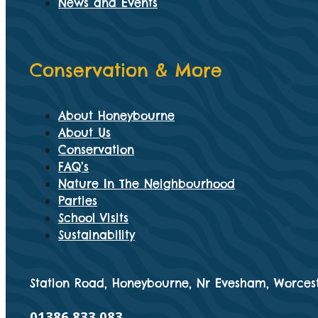
News and Events
Conservation & More
About Honeybourne
About Us
Conservation
FAQ’s
Nature In The Neighbourhood
Parties
School Visits
Sustainability
Station Road, Honeybourne, Nr Evesham, Worcest
01386 833 083