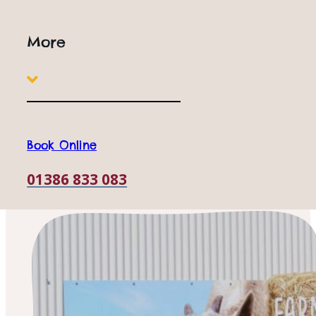
More
Book Online
01386 833 083