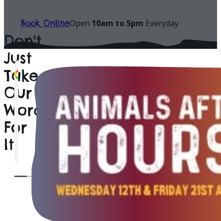
Welcome to All Things
Looking For The Ultimate Family Attraction Worc
Offer? Enjoy A Fun-Filled Family Day Out Unforge
Experiences. Book Your Visit Today & Discover Why 
One of Worcestershire's Favourite Family Attracti
Open Daily • Indoor & Outdoor Fun • Perfect For A
Open
10am to 5pm
Everyday
Book Online
Don't
Just
Take
Sian Cripps
catherine Rees
PimpDaddyCarter
mel gould
Graham Parker