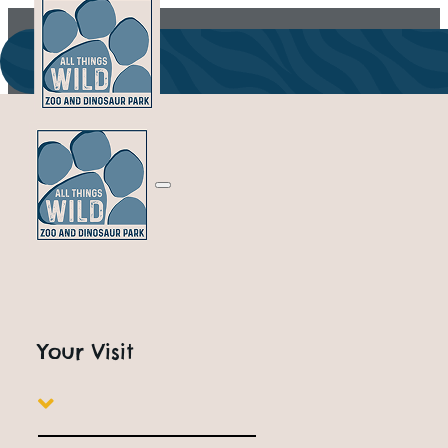
Your Visit