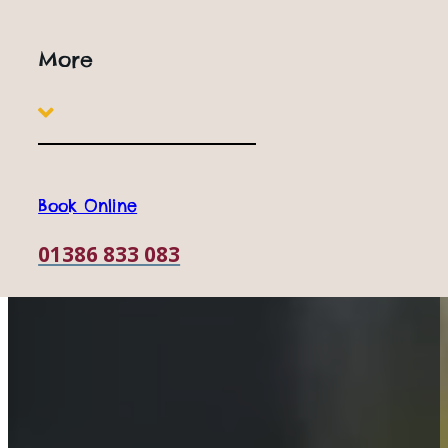
More
Book Online
01386 833 083