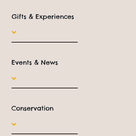
Gifts & Experiences
Events & News
Conservation