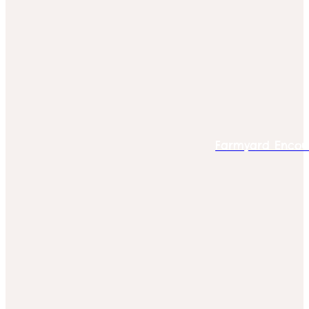
Farmyard Encou