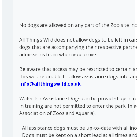
No dogs are allowed on any part of the Zoo site inc
All Things Wild does not allow dogs to be left in ca
dogs that are accompanying their respective partne
admissions team when you arrive.
Be aware that access may be restricted to certain 
this we are unable to allow assistance dogs into an
info@allthingswild.co.uk
.
Water for Assistance Dogs can be provided upon requ
in training are not permitted to enter the park. In 
Association of Zoos and Aquaria).
• All assistance dogs must be up-to-date with all in
• Dogs must be kept on a short lead at all times and