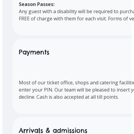
Season Passes:
Any guest with a disability will be required to purc
FREE of charge with them for each visit. Forms of ve
Payments
Most of our ticket office, shops and catering facili
enter your PIN. Our team will be pleased to insert 
decline. Cash is also accepted at all till points.
Arrivals & admissions