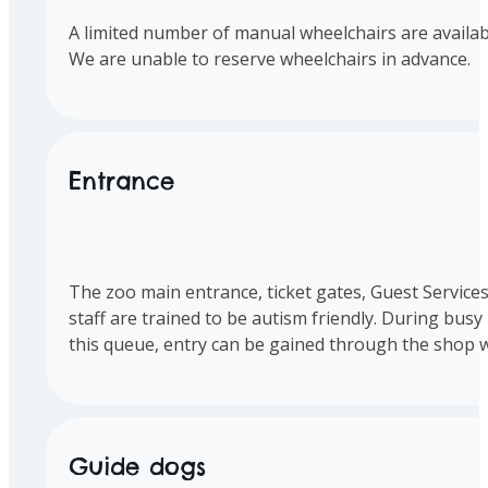
A limited number of manual wheelchairs are available
We are unable to reserve wheelchairs in advance.
Entrance
The zoo main entrance, ticket gates, Guest Services
staff are trained to be autism friendly. During busy p
this queue, entry can be gained through the shop w
Guide dogs