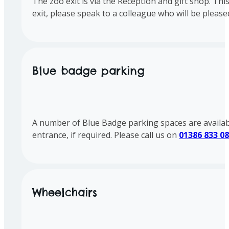
The zoo exit is via the Reception and gift shop. Th
exit, please speak to a colleague who will be pleased
Blue badge parking
A number of Blue Badge parking spaces are available 
entrance, if required. Please call us on
01386 833 0
Wheelchairs