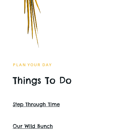
PLAN YOUR DAY
Things To Do
Step Through Time
Our Wild Bunch