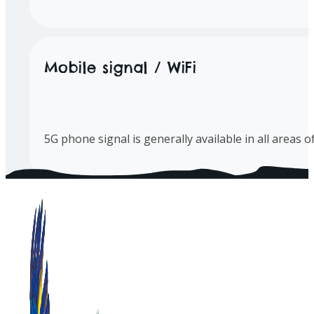
Mobile signal / WiFi
5G phone signal is generally available in all areas 