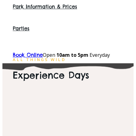
Park Information & Prices
Parties
Open
10am to 5pm
Everyday
Book Online
ALL THINGS WILD
Experience Days