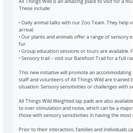
All Things Wild is an amazing place to visit for a 
These include:
• Daily animal talks with our Zoo Team. They help vis
arrival.
• Our plants and animals offer a range of sensory ex
fur.
• Group education sessions or tours are available. 
• Sensory trail – visit our Barefoot Trail for a full 
This new initiative will promote an accommodating an
staff and volunteers of All Things Wild are traine
situation. Sensory sensitivities or challenges with
All Things Wild Weighted lap pads are also available
to over stimulation and noise, which can be a major p
those with sensory sensitivities in having the mo
Prior to their interaction, families and individua