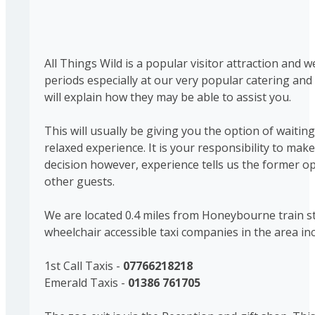
All Things Wild is a popular visitor attraction and
periods especially at our very popular catering and 
will explain how they may be able to assist you.
This will usually be giving you the option of waitin
relaxed experience. It is your responsibility to ma
decision however, experience tells us the former opt
other guests.
We are located 0.4 miles from Honeybourne train sta
wheelchair accessible taxi companies in the area inc
1st Call Taxis -
07766218218
Emerald Taxis -
01386 761705