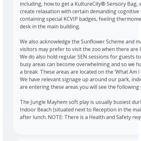
including, how to get a KultureCity® Sensory Bag, 
create relaxation with certain demanding cognitive
containing special KCVIP badges, feeling thermomete
desk in the main building.
We also acknowledge the Sunflower Scheme and man
visitors may prefer to visit the zoo when there are
We do also hold regular SEN sessions for guests to 
busy areas can become overwhelming and so we have 
a break. These areas are located on the ‘What Am 
We have relevant signage up around our park, indic
are entering these areas you will see the followin
The Jungle Mayhem soft play is usually busiest duri
Indoor Beach (situated next to Reception in the ma
after lunch. NOTE: There is a Health and Safety requ