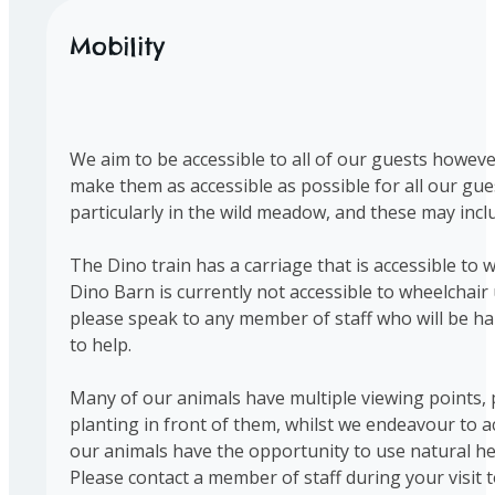
Mobility
We aim to be accessible to all of our guests however
make them as accessible as possible for all our gu
particularly in the wild meadow, and these may in
The Dino train has a carriage that is accessible to w
Dino Barn is currently not accessible to wheelchair
please speak to any member of staff who will be hap
to help.
Many of our animals have multiple viewing points, 
planting in front of them, whilst we endeavour to ac
our animals have the opportunity to use natural hed
Please contact a member of staff during your visit t