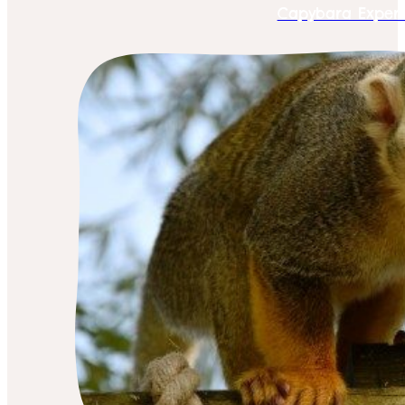
Capybara Exper