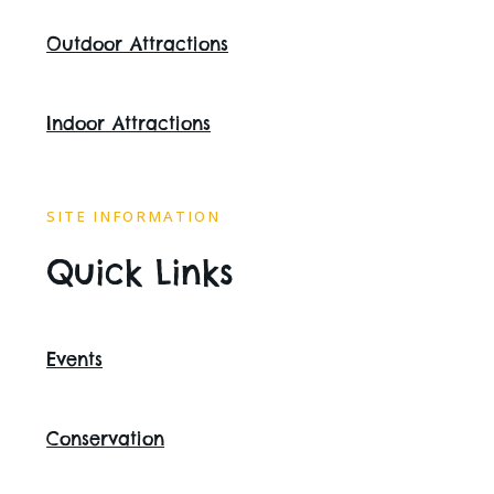
Outdoor Attractions
Indoor Attractions
SITE INFORMATION
Quick Links
Events
Conservation