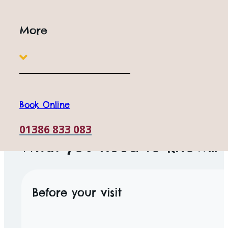
More
Book Online
ACCESSIBILITY
01386 833 083
What you need to know...
Before your visit