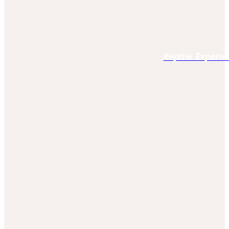
Reptile Experie