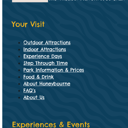
Your Visit
Outdoor Attractions
Indoor Attractions
Experience Days
Step Through Time
Park Information & Prices
Food & Drink
About Honeybourne
FAQ’s
About Us
Experiences & Events