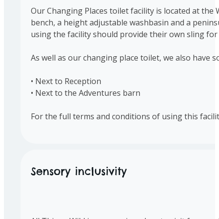
Our Changing Places toilet facility is located at the
bench, a height adjustable washbasin and a peninsula
using the facility should provide their own sling for 
As well as our changing place toilet, we also have s
• Next to Reception
• Next to the Adventures barn
For the full terms and conditions of using this facil
Sensory inclusivity