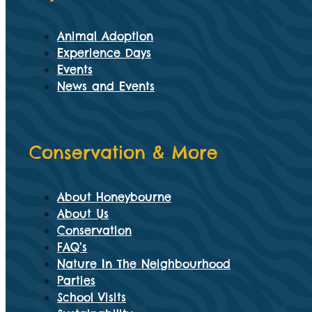
Animal Adoption
Experience Days
Events
News and Events
Conservation & More
About Honeybourne
About Us
Conservation
FAQ’s
Nature In The Neighbourhood
Parties
School Visits