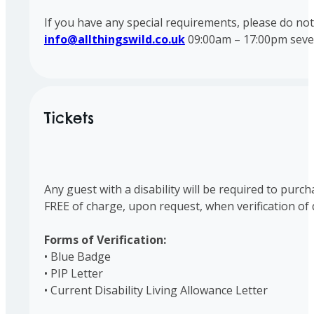
If you have any special requirements, please do no
info@allthingswild.co.uk
09:00am – 17:00pm seve
Tickets
Any guest with a disability will be required to purc
FREE of charge, upon request, when verification of d
Forms of Verification:
• Blue Badge
• PIP Letter
• Current Disability Living Allowance Letter