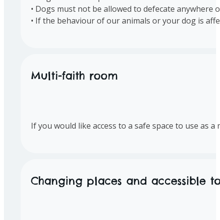
• Dogs must not be allowed to defecate anywhere o
• If the behaviour of our animals or your dog is af
Multi-faith room
If you would like access to a safe space to use as 
Changing places and accessible toi