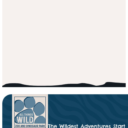
The Wildest Adventures Start