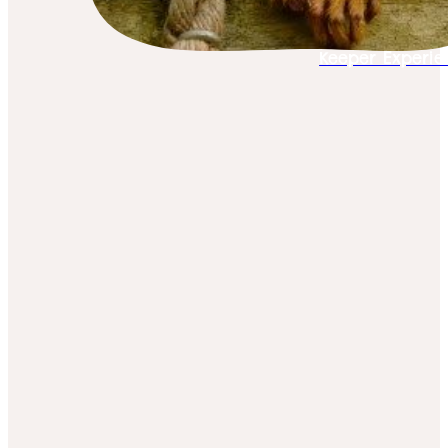
Keeper Experie