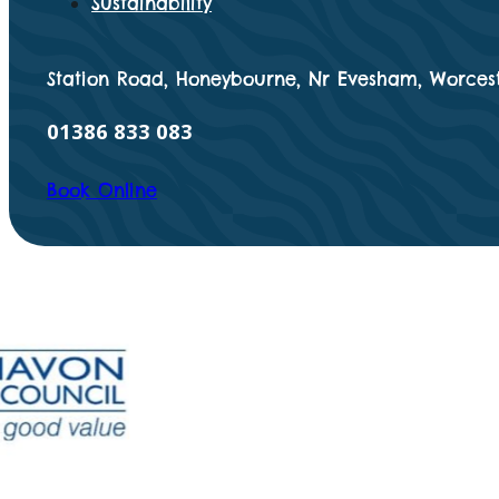
Sustainability
Station Road, Honeybourne, Nr Evesham, Worcest
01386 833 083
Book Online