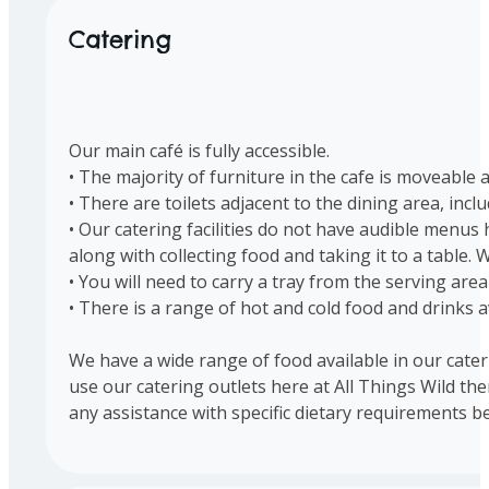
Catering
Our main café is fully accessible.
• The majority of furniture in the cafe is moveabl
• There are toilets adjacent to the dining area, inclu
• Our catering facilities do not have audible menu
along with collecting food and taking it to a table.
• You will need to carry a tray from the serving area
• There is a range of hot and cold food and drinks a
We have a wide range of food available in our cater
use our catering outlets here at All Things Wild th
any assistance with specific dietary requirements b