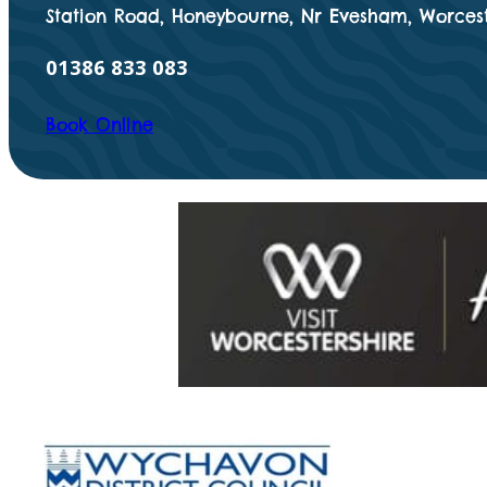
Station Road, Honeybourne, Nr Evesham, Worcest
01386 833 083
Book Online