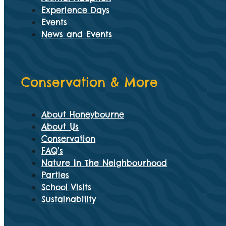
Experience Days
Events
News and Events
Conservation & More
About Honeybourne
About Us
Conservation
FAQ’s
Nature In The Neighbourhood
Parties
School Visits
Sustainability