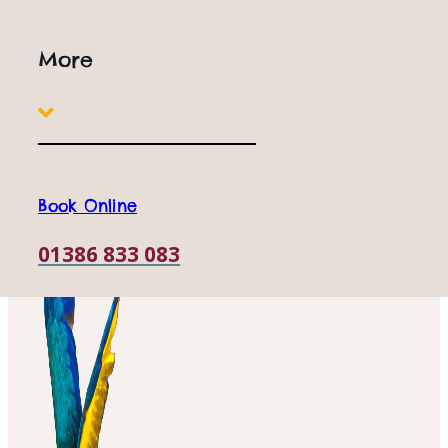
24th July
More
Book Online
01386 833 083