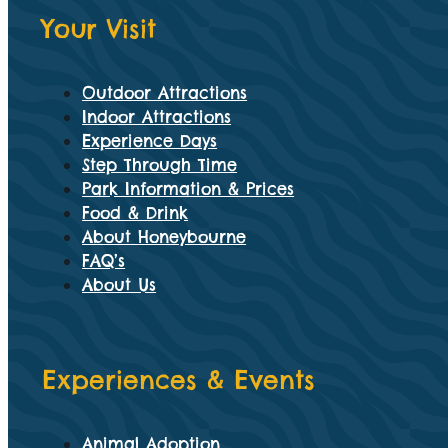
Your Visit
Outdoor Attractions
Indoor Attractions
Experience Days
Step Through Time
Park Information & Prices
Food & Drink
About Honeybourne
FAQ’s
About Us
Experiences & Events
Animal Adoption