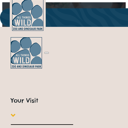
Your Visit