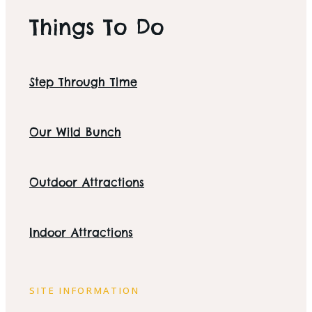
Things To Do
Step Through Time
Our Wild Bunch
Outdoor Attractions
Indoor Attractions
SITE INFORMATION