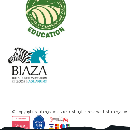
© Copyright All Things Wild 2020. All rights reserved. All Things W