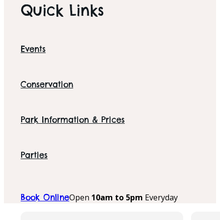
Quick Links
Events
Conservation
Park Information & Prices
Parties
Open
10am to 5pm
Everyday
Book Online