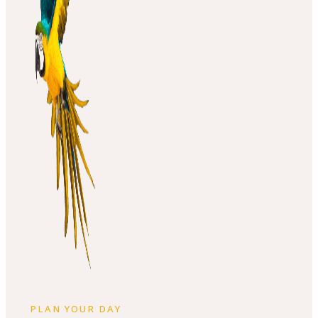
PLAN YOUR DAY