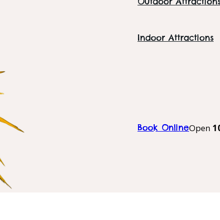
Outdoor Attraction
Indoor Attractions
Book Online
Open
1