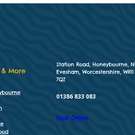
Station Road, Honeybourne, N
 & More
Evesham, Worcestershire, WR11
7QZ
ybourne
01386 833 083
n
Book Online
he
ood