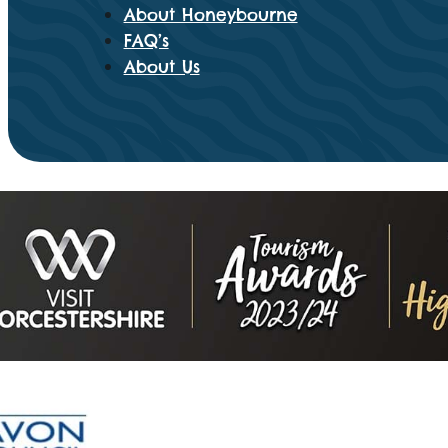
About Honeybourne
FAQ’s
About Us