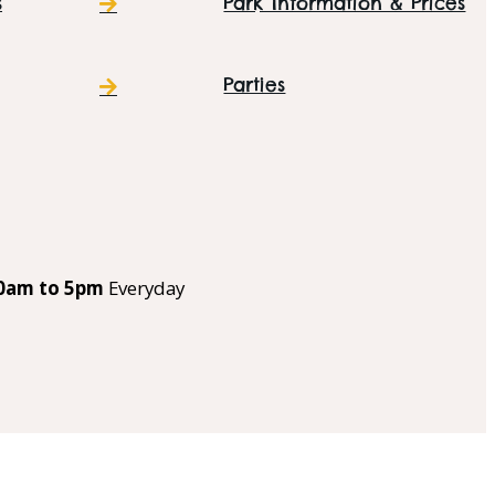
s
Park Information & Prices
Parties
0am to 5pm
Everyday