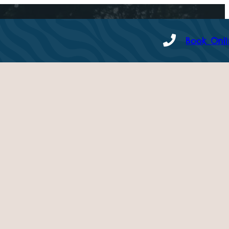
Book Onl
 – Tuesday 15th