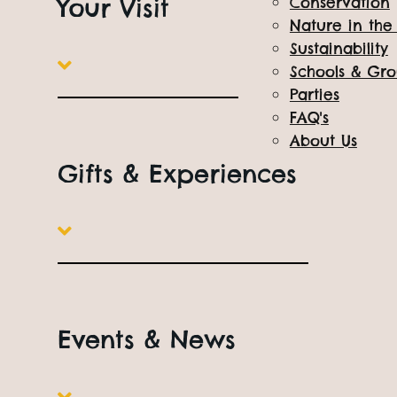
Your Visit
Conservation
Nature in th
Sustainability
Schools & Gr
Parties
FAQ's
About Us
Gifts & Experiences
Events & News