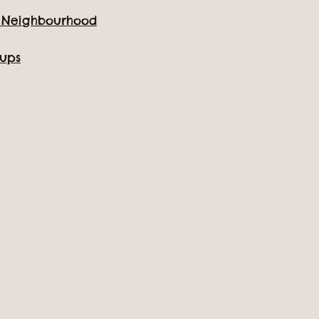
e Neighbourhood
Location: All Things Wild
oups
All events
Home
/
Events & Activites
/
Toddler Tuesday Summer Party - Tuesda
Toddler Tuesday Summer Party
Get ready for a day packed with fun, laughter and summe
our
Toddler Tuesday Summer Party
– specially designed
youngest explorers!
On
Tuesday 15th July
, we’re turning up the joy with an e