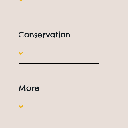
o
s
c
Conservation
A
️
S
More
s
p