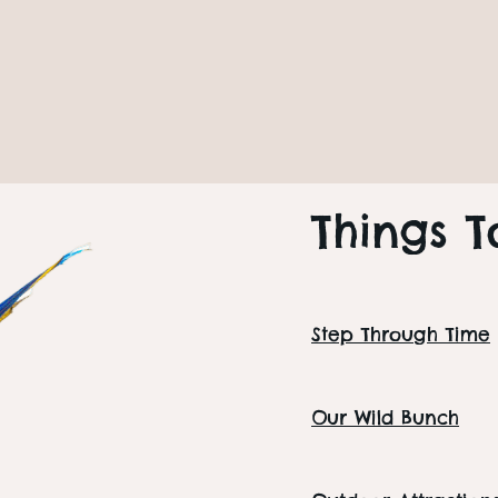
Next Event
Senior Wedne
Seniors
PLAN YOUR DAY
Things T
Step Through Time
Our Wild Bunch