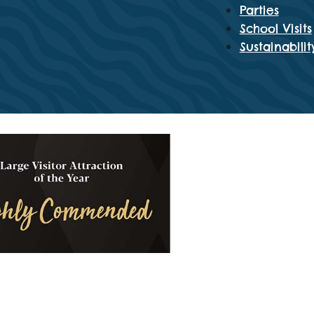
Parties
School Visits
Sustainabilit