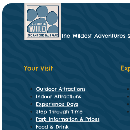
The Wildest Adventures 
Your Visit
Ex
Outdoor Attractions
Indoor Attractions
Experience Days
Step Through Time
Park Information & Prices
Food & Drink