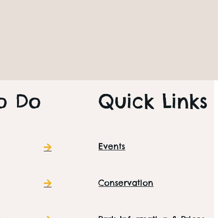
sdays – £5 entry for
SITE INFORMATION
o Do
Quick Links
Events
Conservation