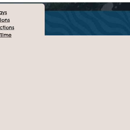
ays
ions
ctions
 Time
TUESDAY 15TH JULY
esday Summer Party
July!