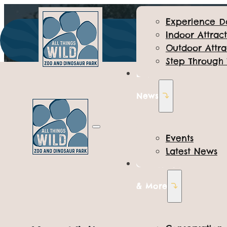
Experience D
Indoor Attract
Outdoor Attra
Step Through
Events &
News
Events
Latest News
Conservation
Toddler Tu
& More