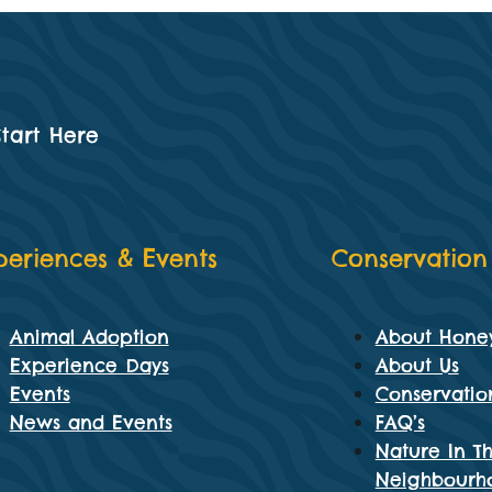
Start Here
periences & Events
Conservation
Animal Adoption
About Hone
Experience Days
About Us
Events
Conservatio
News and Events
FAQ’s
Nature In T
Neighbourh