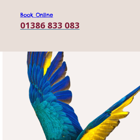
Book Online
01386 833 083