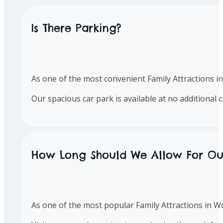
Is There Parking?
As one of the most convenient Family Attractions in 
Our spacious car park is available at no additional 
How Long Should We Allow For Our 
As one of the most popular Family Attractions in W