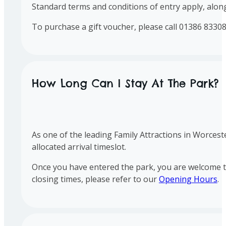
Standard terms and conditions of entry apply, along
To purchase a gift voucher, please call 01386 83308
How Long Can I Stay At The Park?
As one of the leading Family Attractions in Worces
allocated arrival timeslot.
Once you have entered the park, you are welcome to 
closing times, please refer to our
Opening Hours
.