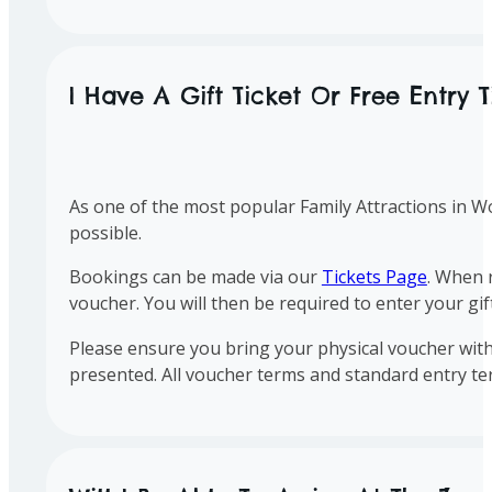
I Have A Gift Ticket Or Free Entry 
As one of the most popular Family Attractions in Wo
possible.
Bookings can be made via our
Tickets Page
. When 
voucher. You will then be required to enter your gi
Please ensure you bring your physical voucher with
presented. All voucher terms and standard entry te