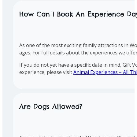
How Can I Book An Experience Da
As one of the most exciting family attractions in Wo
ages. For full details about the experiences we offer
If you do not yet have a specific date in mind, Gift
experience, please visit
Animal Experiences – All Th
Are Dogs Allowed?