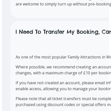
are welcome to simply turn up without pre-booking
I Need To Transfer My Booking, Can
As one of the most popular Family Attractions in Wo
Where possible, we recommend creating an account 
changes, with a maximum charge of £10 per bookin
If you have not created an account, please email
in
enable access, allowing you to manage your bookin
Please note that all ticket transfers must be comple
purchased using discount codes or special offers ma