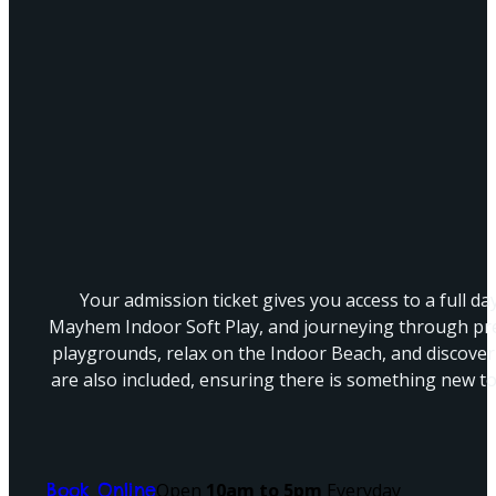
Your admission ticket gives you access to a full da
Mayhem Indoor Soft Play, and journeying through pre
playgrounds, relax on the Indoor Beach, and discover 
are also included, ensuring there is something new to 
Open
10am to 5pm
Everyday
Book Online