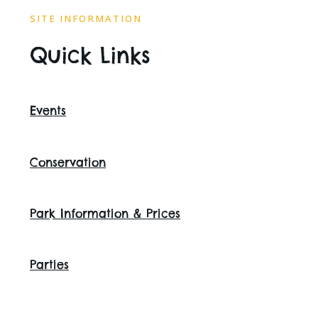
SITE INFORMATION
Quick Links
Events
Conservation
Park Information & Prices
Parties