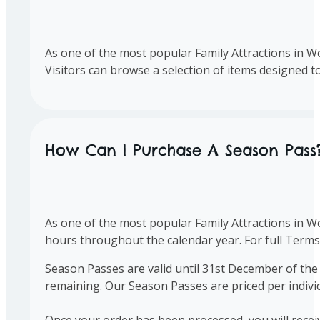
As one of the most popular Family Attractions in Wo
Visitors can browse a selection of items designed 
How Can I Purchase A Season Pass
As one of the most popular Family Attractions in W
hours throughout the calendar year. For full Term
Season Passes are valid until 31st December of the
remaining. Our Season Passes are priced per indiv
Once your order has been processed, you will rece