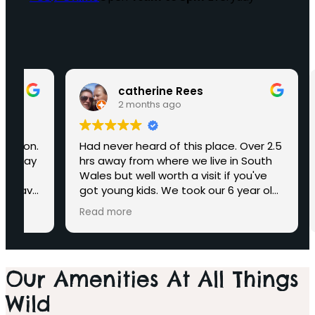
catherine Rees
2 months ago
.
Had never heard of this place. Over 2.5
Extre
y
hrs away from where we live in South
to do
Wales but well worth a visit if you've
anima
e
got young kids. We took our 6 year old
& san
granddaughter and she loved it. Plenty
bench
Read more
Read
to do and see. Took us ages to find
the indoor sandpit but found it during
g the last hour of opening and she
didn't want to come from there.
Our Amenities At All Things
Plenty of small animals to see. A walk
through with the Lemurs was a bit of a
Wild
bust as they wouldn't come out to