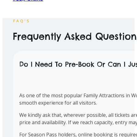
Open
10am to 5pm
Everyday
FAQ'S
Frequently Asked Questions
Do I Need To Pre-Book Or Can I Ju
As one of the most popular Family Attractions in W
smooth experience for all visitors.
We kindly ask that, wherever possible, all tickets 
price and availability. If we reach capacity, entry ma
For Season Pass holders, online booking is requir