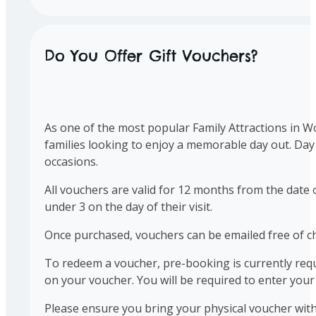
Do You Offer Gift Vouchers?
As one of the most popular Family Attractions in Wo
families looking to enjoy a memorable day out. Day
occasions.
All vouchers are valid for 12 months from the date 
under 3 on the day of their visit.
Once purchased, vouchers can be emailed free of ch
To redeem a voucher, pre-booking is currently requ
on your voucher. You will be required to enter yo
Please ensure you bring your physical voucher with 