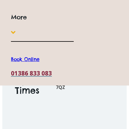
children of all ages. We offer flexible ticket options to suit
families, couples and groups, so join us for a Wild day out
More
and find out why we're one of the best Family Attractions
In Worcestershire.
Book Online
Open
10am to 5pm
Everyday
Book Online
01386 833 083
Station Road, Honeybourne, Nr
Opening
Evesham, Worcestershire, WR1
7QZ
Times