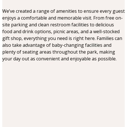
play. The Fenic Fox was beautiful. I
would definitely say it was aimed
We’ve created a range of amenities to ensure every guest
more for under 10 age group. Has a
enjoys a comfortable and memorable visit. From free on-
nice little park and indoor play areas.
site parking and clean restroom facilities to delicious
The dinosaurs were amazing
food and drink options, picnic areas, and a well-stocked
gift shop, everything you need is right here. Families can
also take advantage of baby-changing facilities and
plenty of seating areas throughout the park, making
your day out as convenient and enjoyable as possible.