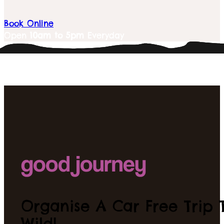
Book Online
Open
10am to 5pm
Everyday
Organise A Car Free Trip T
Wild!