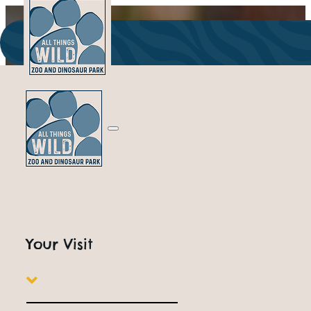
Park Information, Tick
FAQ's
Your Visit
PLANNING A FUN-FILLED DAY OUT? VISIT ALL THIN
EXCITING FAMILY ATTRACTIONS IN WORCESTERSHI