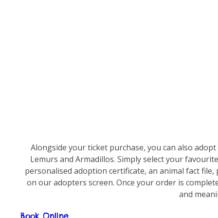
Alongside your ticket purchase, you can also adopt
Lemurs and Armadillos. Simply select your favourite
personalised adoption certificate, an animal fact fil
on our adopters screen. Once your order is complete,
and meanin
Book Online