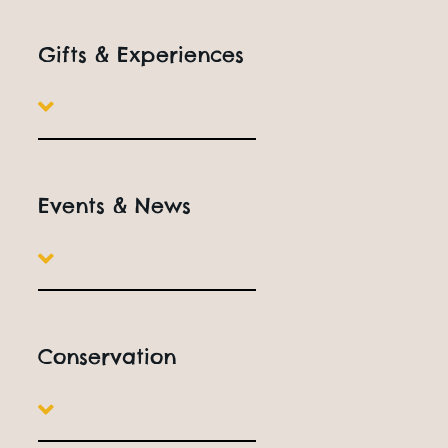
Open
10am to 5pm
Everyday
Book Online
Gifts & Experiences
Events & News
Family Attractions In
Worcestershire
Conservation
Located in Honeybourne, near Evesham, All Things Wild
combines amazing animals, indoor and outdoor play,
dinosaur adventures and educational experiences,
making it the perfect destination for families with