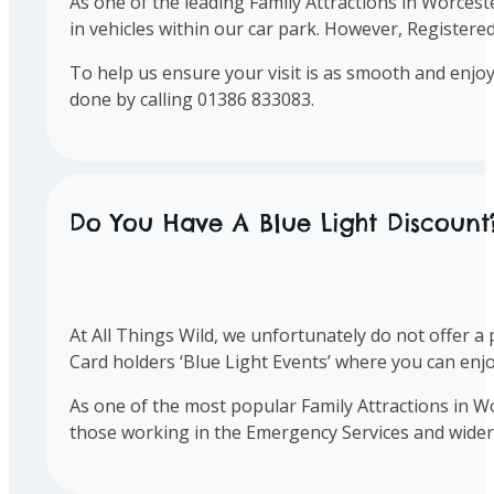
As one of the leading Family Attractions in Worcest
in vehicles within our car park. However, Register
To help us ensure your visit is as smooth and enj
done by calling 01386 833083.
Do You Have A Blue Light Discount
At All Things Wild, we unfortunately do not offer 
Card holders ‘Blue Light Events’ where you can enjo
As one of the most popular Family Attractions in W
those working in the Emergency Services and wide