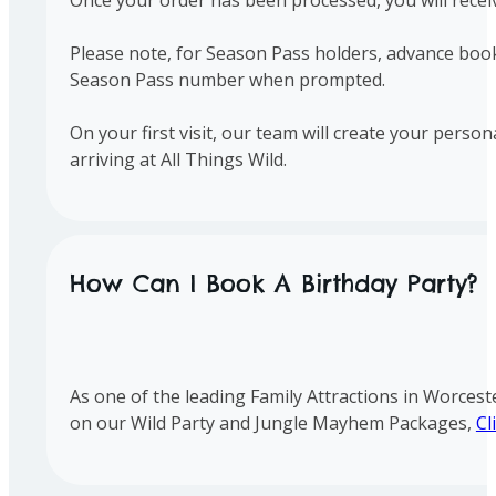
Please note, for Season Pass holders, advance booki
Season Pass number when prompted.
On your first visit, our team will create your perso
arriving at All Things Wild.
How Can I Book A Birthday Party?
As one of the leading Family Attractions in Worcest
on our Wild Party and Jungle Mayhem Packages,
Cl