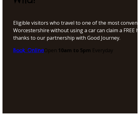
Eligible visitors who travel to one of the most conveni
Worcestershire without using a car can claim a FREE h
thanks to our partnership with Good Journey.
Open
10am to 5pm
Everyday
Book Online