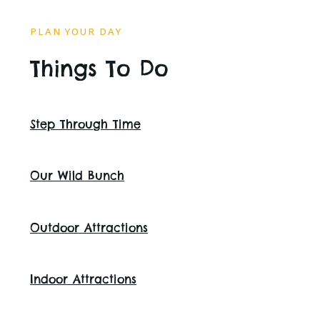
PLAN YOUR DAY
Things To Do
Step Through Time
Our Wild Bunch
Outdoor Attractions
Indoor Attractions