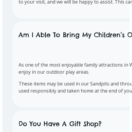
to your visit, and we will be happy to assist. This 
Am I Able To Bring My Children’s O
As one of the most enjoyable family attractions in 
enjoy in our outdoor play areas.
These items may be used in our Sandpits and throug
used responsibly and taken home at the end of your 
Do You Have A Gift Shop?