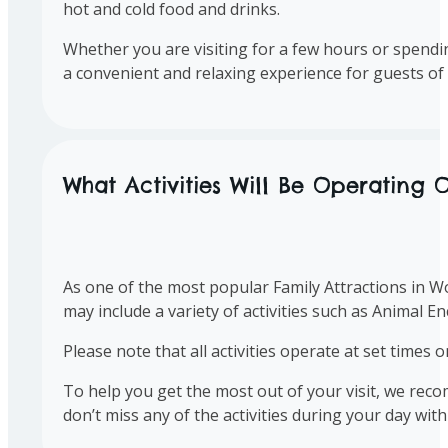
hot and cold food and drinks.
Whether you are visiting for a few hours or spendin
a convenient and relaxing experience for guests of 
What Activities Will Be Operating O
As one of the most popular Family Attractions in Wor
may include a variety of activities such as Animal 
Please note that all activities operate at set times 
To help you get the most out of your visit, we rec
don’t miss any of the activities during your day with