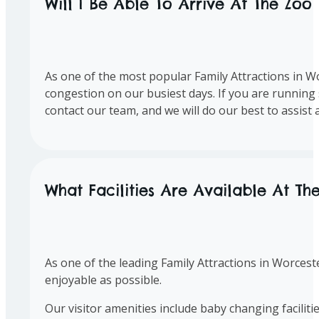
Will I Be Able To Arrive At The Zoo
As one of the most popular Family Attractions in Wo
congestion on our busiest days. If you are running s
contact our team, and we will do our best to assist
What Facilities Are Available At Th
As one of the leading Family Attractions in Worceste
enjoyable as possible.
Our visitor amenities include baby changing facilitie