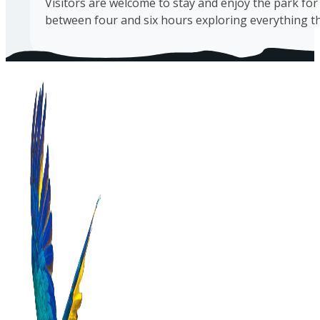
Visitors are welcome to stay and enjoy the park for 
between four and six hours exploring everything tha