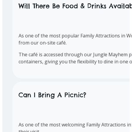
Will There Be Food & Drinks Availa
As one of the most popular Family Attractions in Wo
from our on-site café.
The café is accessed through our Jungle Mayhem pla
containers, giving you the flexibility to dine in on
Can I Bring A Picnic?
As one of the most welcoming Family Attractions in 
their visit.