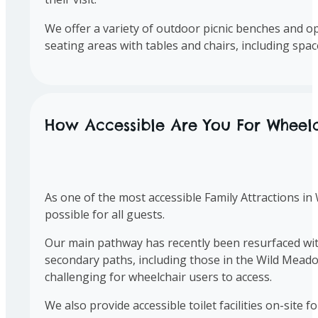
We offer a variety of outdoor picnic benches and ope
seating areas with tables and chairs, including spa
How Accessible Are You For Wheelc
As one of the most accessible Family Attractions in
possible for all guests.
Our main pathway has recently been resurfaced with 
secondary paths, including those in the Wild Meado
challenging for wheelchair users to access.
We also provide accessible toilet facilities on-site 