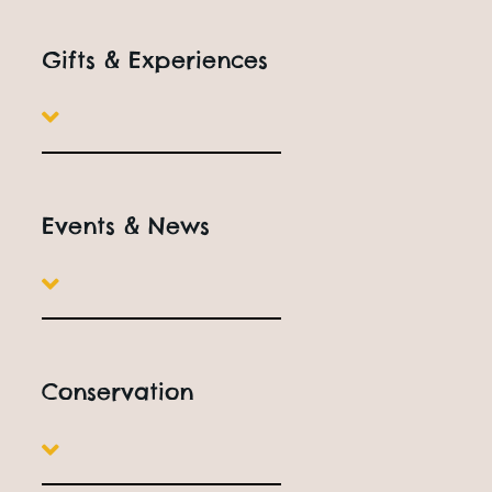
Gifts & Experiences
Events & News
Conservation