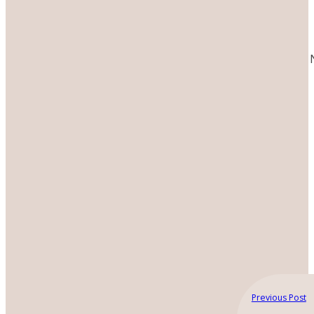
Previous Post