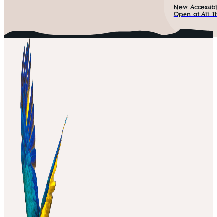
New Accessibl
Open at All Th