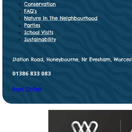
Conservation
FAQ’s
Nature In The Neighbourhood
Parties
School Visits
Sustainability
Station Road, Honeybourne, Nr Evesham, Worcest
01386 833 083
Book Online