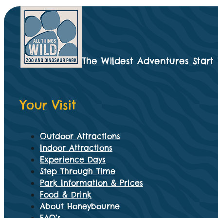
The Wildest Adventures Start
Your Visit
Outdoor Attractions
Indoor Attractions
Experience Days
Step Through Time
Park Information & Prices
Food & Drink
About Honeybourne