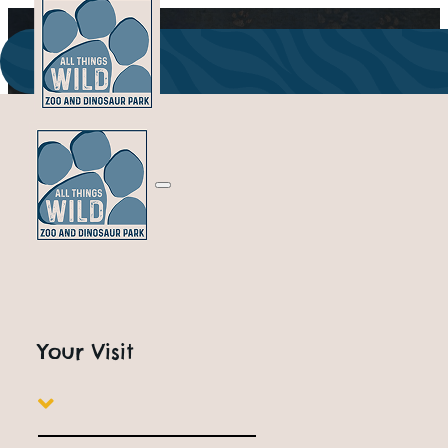
Supporting Na
Your Visit