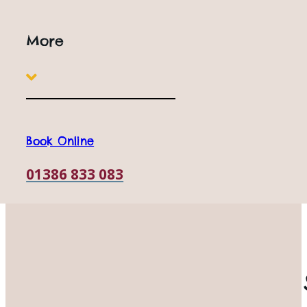
More
Book Online
01386 833 083