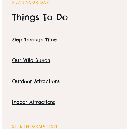
PLAN YOUR DAY
Things To Do
Step Through Time
Our Wild Bunch
Outdoor Attractions
Indoor Attractions
SITE INFORMATION