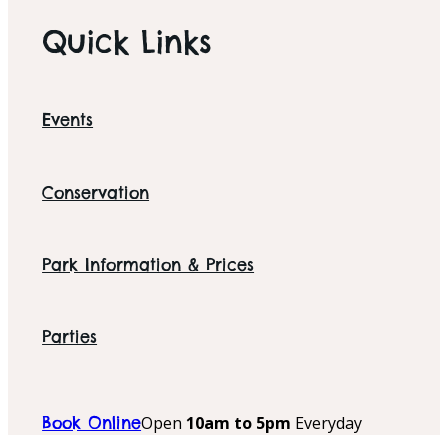
Quick Links
Events
Conservation
Park Information & Prices
Parties
Open
10am to 5pm
Everyday
Book Online