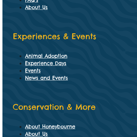
FAQ’s
About Us
Experiences & Events
Animal Adoption
Experience Days
Events
News and Events
Conservation & More
About Honeybourne
About Us