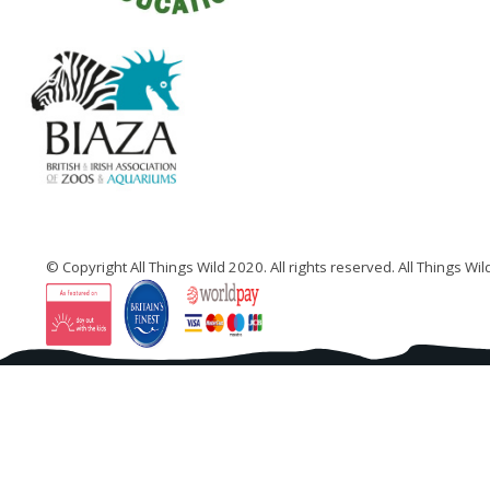
…
© Copyright All Things Wild 2020. All rights reserved. All Things W