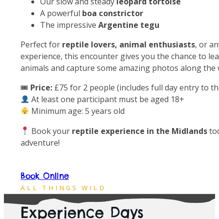
Our slow and steady
leopard tortoise
A powerful
boa constrictor
The impressive
Argentine tegu
Perfect for
reptile lovers, animal enthusiasts
, or a
experience, this encounter gives you the chance to lea
animals and capture some amazing photos along the 
🎟
Price:
£75 for 2 people (includes full day entry to t
At least one participant must be aged 18+
Minimum age: 5 years old
Book your
reptile experience in the Midlands
to
adventure!
Book Online
Open
10am to 5pm
Everyday
ALL THINGS WILD
Experience Days