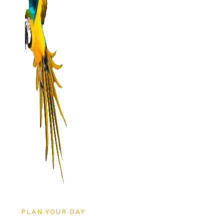
PLAN YOUR DAY