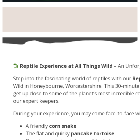
Reptile Experience at All Things Wild
– An Unfor
Step into the fascinating world of reptiles with our
Re
Wild in Honeybourne, Worcestershire. This 30-minute 
get up close to some of the planet’s most incredible c
our expert keepers.
During your experience, you may come face-to-face wi
A friendly
corn snake
The flat and quirky
pancake tortoise