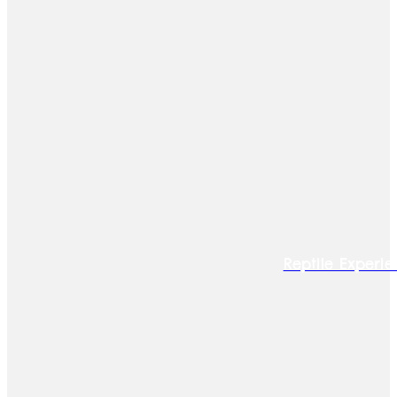
Reptile Experie