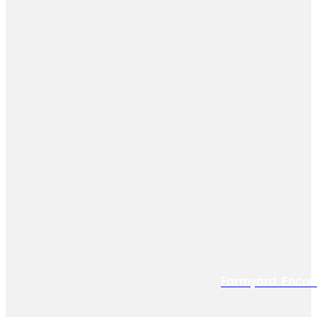
Farmyard Encou