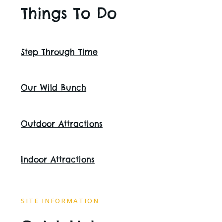
Things To Do
Step Through Time
Our Wild Bunch
Outdoor Attractions
Indoor Attractions
SITE INFORMATION