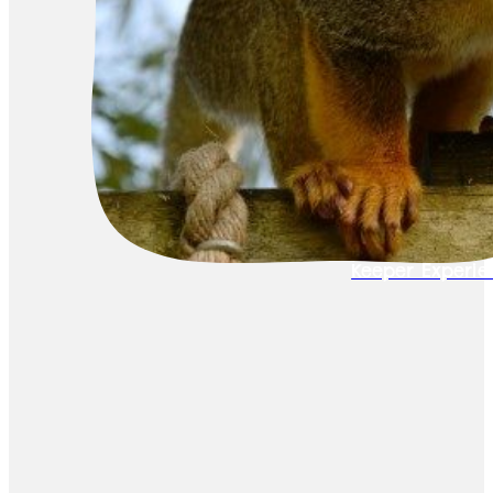
Keeper Experie