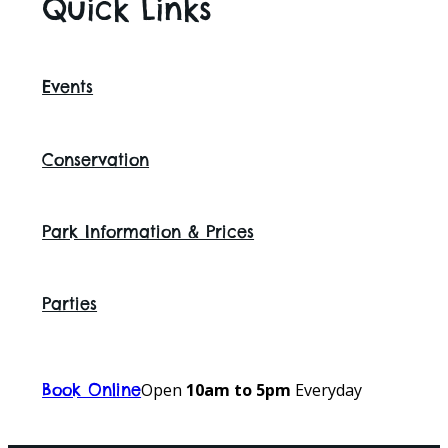
Quick Links
Events
Conservation
Park Information & Prices
Parties
Open
10am to 5pm
Everyday
Book Online