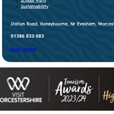
School Visits
Sustainability
Station Road, Honeybourne, Nr Evesham, Worcest
01386 833 083
Book Online