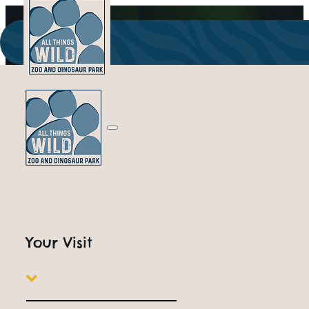
Your Visit