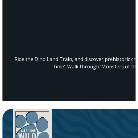
Ride the Dino Land Train, and discover prehistoric c
time’. Walk through ‘Monsters of th