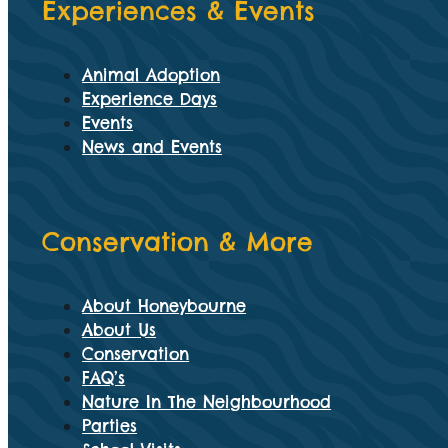
Experiences & Events
Animal Adoption
Experience Days
Events
News and Events
Conservation & More
About Honeybourne
About Us
Conservation
FAQ’s
Nature In The Neighbourhood
Parties