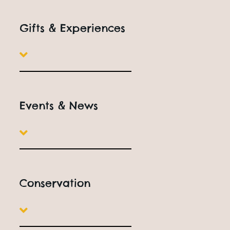
Gifts & Experiences
Events & News
Conservation
EXPERIENCE DAYS