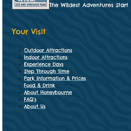
The Wildest Adventures Start
Your Visit
Outdoor Attractions
Indoor Attractions
Experience Days
Step Through Time
Park Information & Prices
Food & Drink
About Honeybourne
FAQ’s
About Us