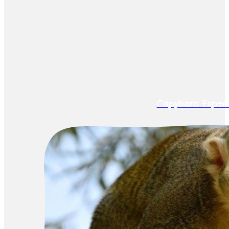
Capybara Exper